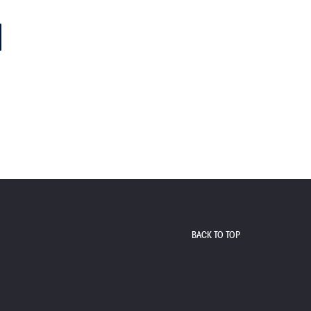
BACK TO TOP