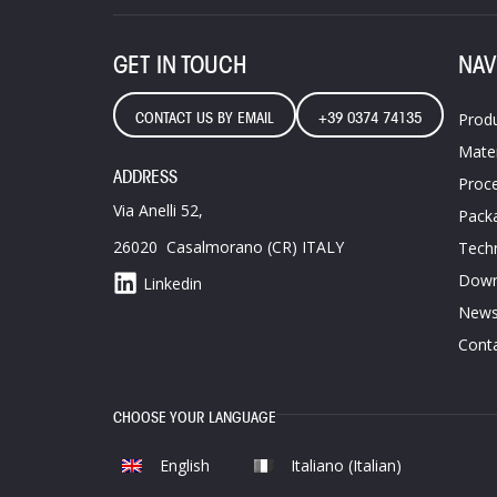
GET IN TOUCH
NAV
CONTACT US BY EMAIL
+39 0374 74135
Prod
Mater
ADDRESS
Proce
Via Anelli 52,
Pack
26020 Casalmorano (CR) ITALY
Techn
Down
Linkedin
News
Conta
CHOOSE YOUR LANGUAGE
English
Italiano
(
Italian
)