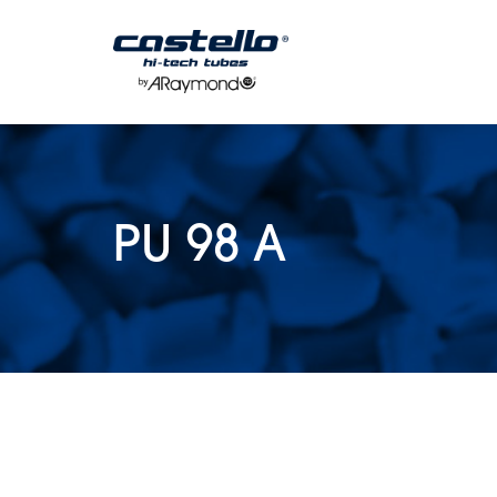
Coils
Multitubes
Special Tubes
Tubes
PU 98 A
Packaging
Technical Specif