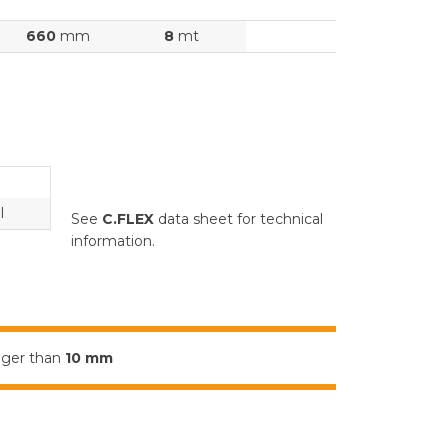
660
mm
8
mt
l
See
C.FLEX
data sheet for technical
information.
igger than
10 mm