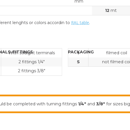
mm
12
mt
RAL table
erent lenghts or colors accordin to
.
NALS-FITTINGS
PACKAGING
With straight terminals
I
filmed coil
2 fittings 1/4"
S
not filmed coi
2 fittings 3/8"
ld be completed with turning fittings
1/4"
and
3/8"
for sizes b