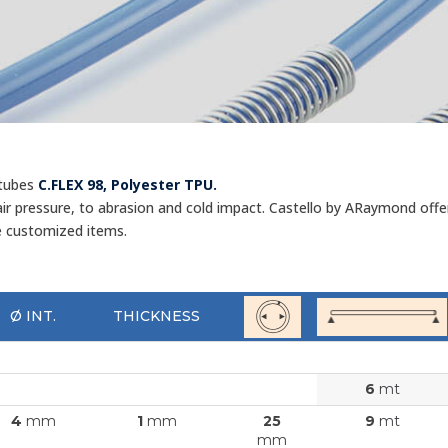
 tubes
C.FLEX 98, Polyester TPU.
r pressure, to abrasion and cold impact. Castello by ARaymond offers 
e customized items.
Ø INT.
THICKNESS
6
mt
4
mm
1
mm
25
9
mt
mm