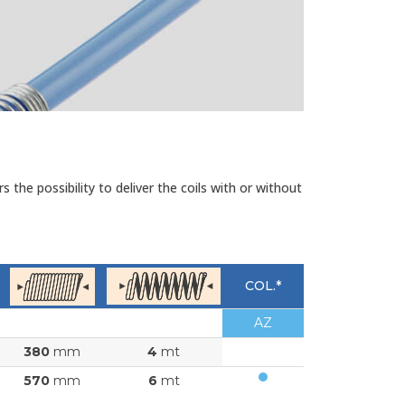
the possibility to deliver the coils with or without
COL.*
AZ
380
mm
4
mt
570
mm
6
mt