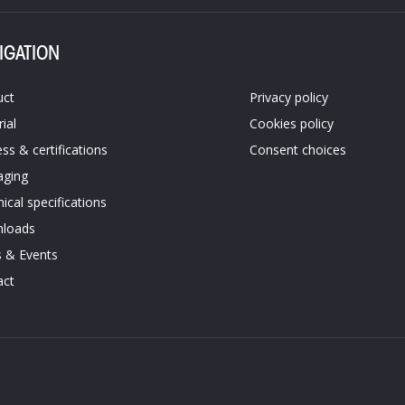
IGATION
uct
Privacy policy
ial
Cookies policy​
ss &​ certifications​
Consent choices
aging
ical specifications​
loads
 & Events
ct​