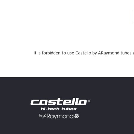
It is forbidden to use Castello by ARaymond tubes a