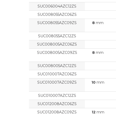
SUC006004AZC12ZS
SUC008055AZC06ZS
SUC008055AZC09ZS
8
mm
SUC008055AZC12ZS
SUC008005AZC06ZS
SUC008005AZC09ZS
8
mm
SUC008005AZC12ZS
SUC010007AZC06ZS
SUC010007AZC09ZS
10
mm
SUC010007AZC12ZS
SUC012008AZC06ZS
SUC012008AZC09ZS
12
mm