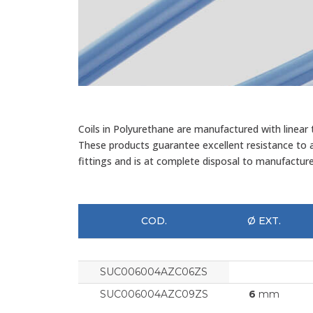
Coils in Polyurethane are manufactured with linear
These products guarantee excellent resistance to ai
fittings and is at complete disposal to manufactur
COD.
Ø EXT.
SUC006004AZC06ZS
SUC006004AZC09ZS
6
mm