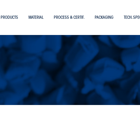
PRODUCTS
MATERIAL
PROCESS & CERTIF.
PACKAGING
TECH. SPE
TUBES IN
Copa 12
Polyamide PA6
Polyamide PA10.12
Polyamide PA11
ications
Polyamide PA12
Polyethylene
Polytetrafluoroethylene – PTFE
Polyurethane
Polyvinylidenefluoride – PVDF