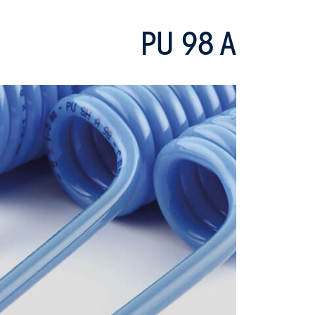
PU 98 A