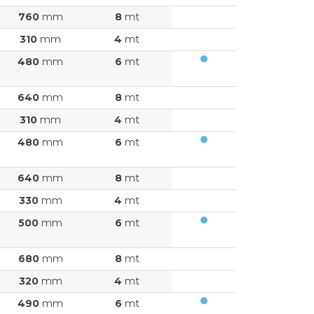
760
mm
8
mt
310
mm
4
mt
480
mm
6
mt
640
mm
8
mt
310
mm
4
mt
480
mm
6
mt
640
mm
8
mt
330
mm
4
mt
500
mm
6
mt
680
mm
8
mt
320
mm
4
mt
490
mm
6
mt