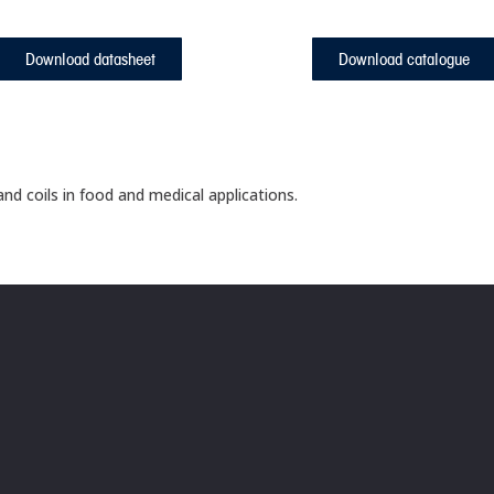
Download datasheet
Download catalogue
nd coils in food and medical applications.