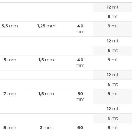
12
mt
6
mt
5,5
mm
1,25
mm
40
9
mt
mm
12
mt
6
mt
5
mm
1,5
mm
40
9
mt
mm
12
mt
6
mt
7
mm
1,5
mm
50
9
mt
mm
12
mt
6
mt
8
mm
2
mm
60
9
mt