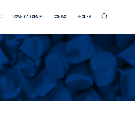
Search
C.
DOWNLOAD CENTER
CONTACT
ENGLISH
Work with us
Italiano
×