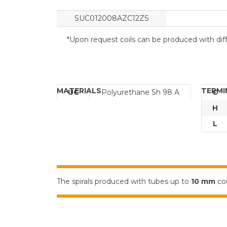
SUC012008AZC12ZS
*Upon request coils can be produced with diff
MATERIALS
TERMI
UC
Polyurethane Sh 98 A
C
H
L
The spirals produced with tubes up to
10 mm
cou