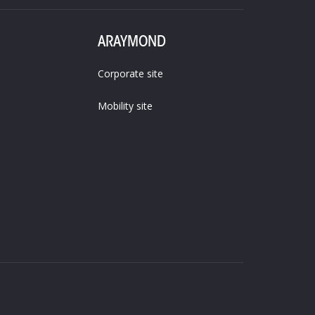
ARAYMOND
Corporate site
Mobility site