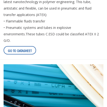
latest nanotechnology in polymer engineering. This tube,
antistatic and flexible, can be used in pneumatic and fluid
transfer applications (ATEX):
• Flammable fluids transfer
• Pneumatic systems and tubes in explosive
environments.These tubes C.ESD could be classified ATEX II 2
G/D.
GO TO DATASHEET