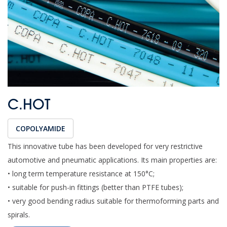
C.HOT
COPOLYAMIDE
This innovative tube has been developed for very restrictive
automotive and pneumatic applications. Its main properties are:
• long term temperature resistance at 150°C;
• suitable for push-in fittings (better than PTFE tubes);
• very good bending radius suitable for thermoforming parts and
spirals.