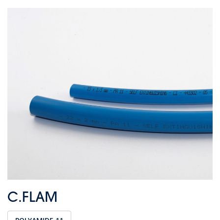
C.FLAM