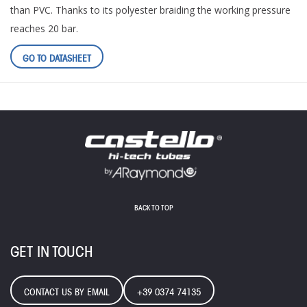
than PVC. Thanks to its polyester braiding the working pressure
reaches 20 bar.
GO TO DATASHEET
BACK TO TOP
GET IN TOUCH
CONTACT US BY EMAIL
+39 0374 74135