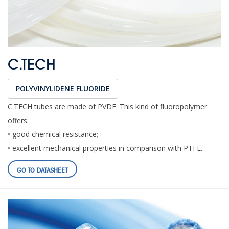
C.TECH
POLYVINYLIDENE FLUORIDE
C.TECH tubes are made of PVDF. This kind of fluoropolymer
offers:
• good chemical resistance;
• excellent mechanical properties in comparison with PTFE.
GO TO DATASHEET