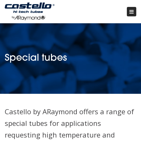
Tog
nav
×
special tubes
Castello by ARaymond offers a range of
special tubes for applications
requesting high temperature and