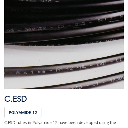
C.ESD
POLYAMIDE 12
C.ESD tubes in Polyamide 12 have been developed using the