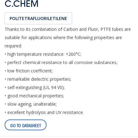
C.CHEM
POLITETRAFLUORILETILENE
Thanks to its combination of Carbon and Fluor, PTFE tubes are
suitable for applications where the following properties are
required:
• high temperature resistance: +260°C;
• perfect chemical resistance to all corrosive substances;
• low friction coefficient;
• remarkable dielectric properties;
• self-extinguishing (UL 94 V0);
• good mechanical properties;
• slow ageing, unalterable;
• excellent hydrolysis and UV resistance.
GO TO DATASHEET