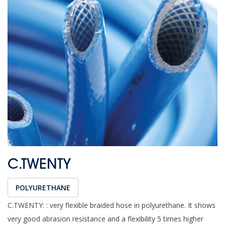
C.TWENTY
POLYURETHANE
C.TWENTY: : very flexible braided hose in polyurethane. It shows
very good abrasion resistance and a flexibility 5 times higher