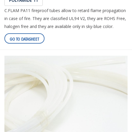
POLYAMIDE 11
C.FLAM PA11 fireproof tubes allow to retard flame propagation
in case of fire. They are classified UL94 V2, they are ROHS Free,
halogen free and they are available only in sky-blue color.
GO TO DATASHEET