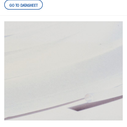
GO TO DATASHEET