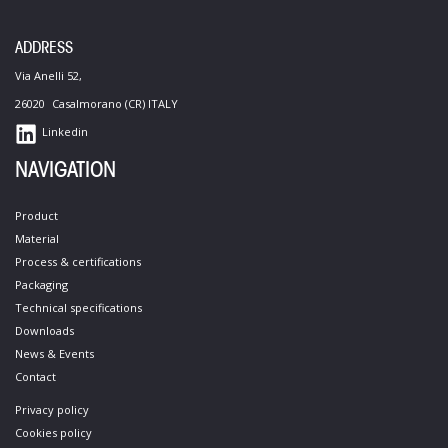
ADDRESS
Via Anelli 52,
26020 Casalmorano (CR) ITALY
Linkedin
NAVIGATION
Product
Material
Process &​ certifications​
Packaging
Technical specifications​
Downloads
News & Events
Contact​
Privacy policy
Cookies policy​