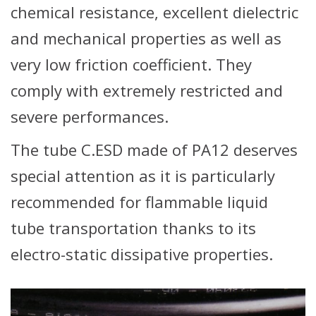
chemical resistance, excellent dielectric
and mechanical properties as well as
very low friction coefficient. They
comply with extremely restricted and
severe performances.
The tube C.ESD made of PA12 deserves
special attention as it is particularly
recommended for flammable liquid
tube transportation thanks to its
electro-static dissipative properties.