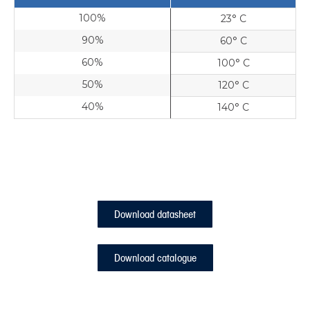
100%
23° C
90%
60° C
60%
100° C
50%
120° C
40%
140° C
Download datasheet
Download catalogue