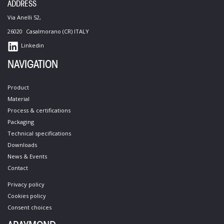
ADDRESS
Via Anelli 52,
26020 Casalmorano (CR) ITALY
Linkedin
NAVIGATION
Product
Material
Process &​ certifications​
Packaging
Technical specifications​
Downloads
News & Events
Contact​
Privacy policy
Cookies policy​
Consent choices