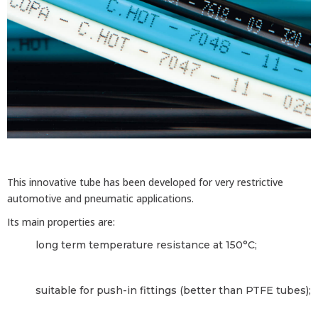
This innovative tube has been developed for very restrictive
automotive and pneumatic applications.
Its main properties are:
long term temperature resistance at 150°C;
suitable for push-in fittings (better than PTFE tubes);