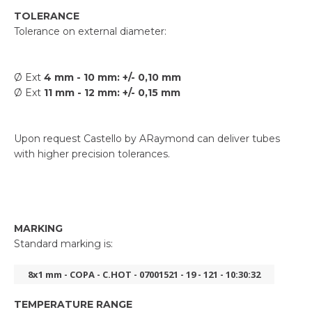
TOLERANCE
Tolerance on external diameter:
Ø Ext
4 mm - 10 mm: +/- 0,10 mm
Ø Ext
11 mm - 12 mm: +/- 0,15 mm
Upon request Castello by ARaymond can deliver tubes
with higher precision tolerances.
MARKING
Standard marking is:
8x1 mm - COPA - C.HOT - 07001521 - 19 - 121 - 10:30:32
TEMPERATURE RANGE