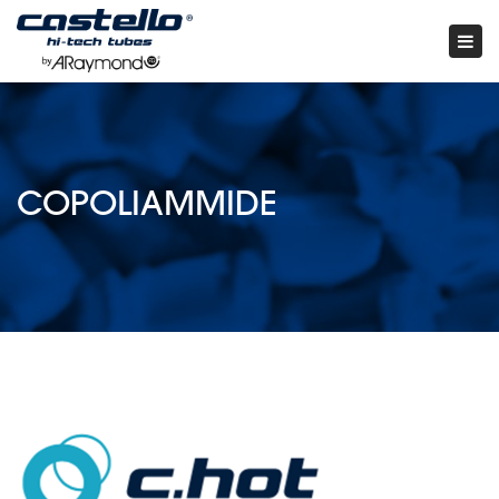
Tog
nav
×
COPOLIAMMIDE