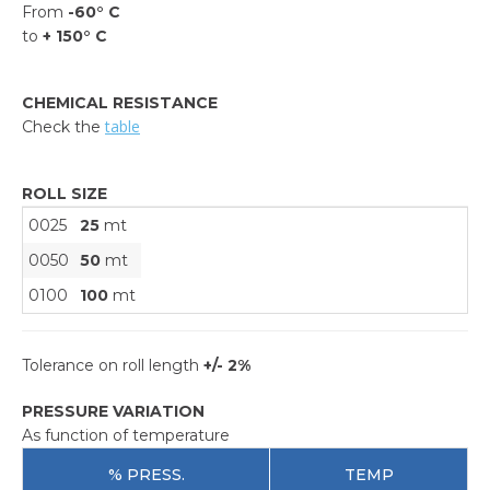
From
-60° C
to
+ 150° C
CHEMICAL RESISTANCE
table
Check the
ROLL SIZE
0025
25
mt
0050
50
mt
0100
100
mt
Tolerance on roll length
+/- 2%
PRESSURE VARIATION
As function of temperature
% PRESS.
TEMP