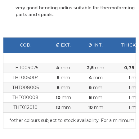
very good bending radius suitable for thermoforming
parts and spirals.
COD.
Ø EXT.
Ø INT.
THICKN
THT004025
4
mm
2,5
mm
0,75
THT006004
6
mm
4
mm
1
m
THT008006
8
mm
6
mm
1
m
THT010008
10
mm
8
mm
1
m
THT012010
12
mm
10
mm
1
m
*other colours subject to stock availability. For a minimu