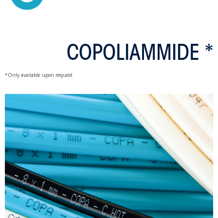
COPOLIAMMIDE *
*Only available upon request