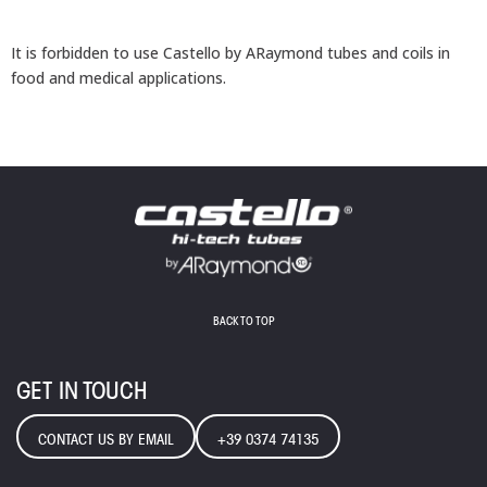
It is forbidden to use Castello by ARaymond tubes and coils in
food and medical applications.
BACK TO TOP
GET IN TOUCH
CONTACT US BY EMAIL
+39 0374 74135